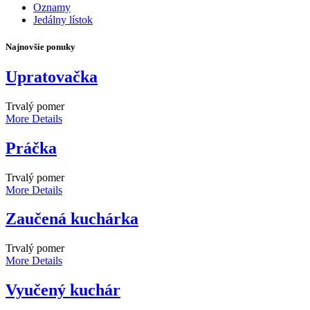
Oznamy
Jedálny lístok
Najnovšie ponuky
Upratovačka
Trvalý pomer
More Details
Práčka
Trvalý pomer
More Details
Zaučená kuchárka
Trvalý pomer
More Details
Vyučený kuchár