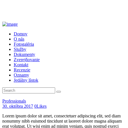
Domov
O nás
Fotogaléria
Služby
Dokumenty
Zverejňovanie
Kontakt
Recenzie
Oznamy
Jedálny lístok
Professionals
30. októbra 2017
0
Likes
Lorem ipsum dolor sit amet, consectetuer adipiscing elit, sed diam
nonummy nibh euismod tincidunt ut laoreet dolore magna aliquam
erat volutpat. Ut wisi enim ad minim veniam, quis nostrud exerci