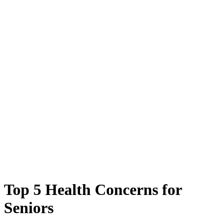
Top 5 Health Concerns for
Seniors