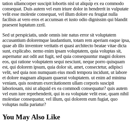
tation ullamcorper suscipit lobortis nisl ut aliquip ex ea commodo
consequat. Duis autem vel eum iriure dolor in hendrerit in vulputate
velit esse molestie consequat, vel illum dolore eu feugiat nulla
facilisis at vero eros et accumsan et iusto odio dignissim qui blandit
praesent luptatum zzril.
Sed ut perspiciatis, unde omnis iste natus error sit voluptatem
accusantium doloremque laudantium, totam rem aperiam eaque ipsa,
quae ab illo inventore veritatis et quasi architecto beatae vitae dicta
sunt, explicabo. nemo enim ipsam voluptatem, quia voluptas sit,
aspernatur aut odit aut fugit, sed quia consequuntur magni dolores
eos, qui ratione voluptatem sequi nesciunt, neque porro quisquam
est, qui dolorem ipsum, quia dolor sit, amet, consectetur, adipisci
velit, sed quia non numquam eius modi tempora incidunt, ut labore
et dolore magnam aliquam quaerat voluptatem. ut enim ad minima
veniam, quis nostrum exercitationem ullam corporis suscipit
laboriosam, nisi ut aliquid ex ea commodi consequatur? quis autem
vel eum iure reprehenderit, qui in ea voluptate velit esse, quam nihil
molestiae consequatur, vel illum, qui dolorem eum fugiat, quo
voluptas nulla pariatur?
You May Also Like