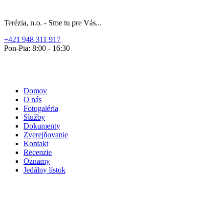
Terézia, n.o. - Sme tu pre Vás...
+421 948 311 917
Pon-Pia: 8:00 - 16:30
Domov
O nás
Fotogaléria
Služby
Dokumenty
Zverejňovanie
Kontakt
Recenzie
Oznamy
Jedálny lístok