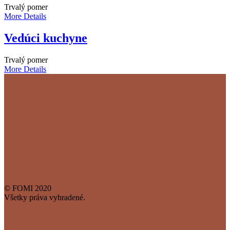
Trvalý pomer
More Details
Vedúci kuchyne
Trvalý pomer
More Details
© FOMI 2020
Všetky práva vyhradené.