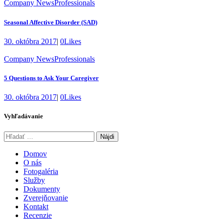
Company News
Professionals
Seasonal Affective Disorder (SAD)
30. októbra 2017
|
0
Likes
Company News
Professionals
5 Questions to Ask Your Caregiver
30. októbra 2017
|
0
Likes
Vyhľadávanie
Hľadať:
Domov
O nás
Fotogaléria
Služby
Dokumenty
Zverejňovanie
Kontakt
Recenzie